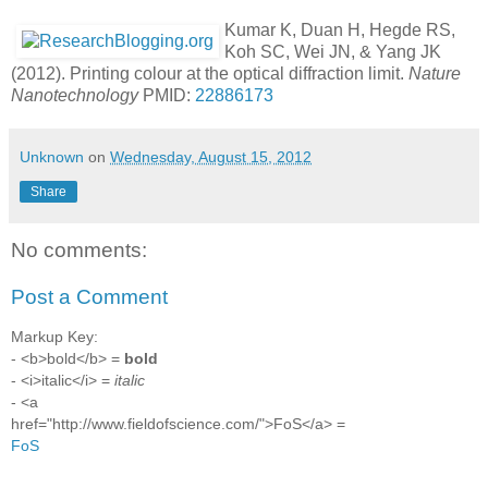
Kumar K, Duan H, Hegde RS,
Koh SC, Wei JN, & Yang JK
(2012). Printing colour at the optical diffraction limit.
Nature
Nanotechnology
PMID:
22886173
Unknown
on
Wednesday, August 15, 2012
Share
No comments:
Post a Comment
Markup Key:
- <b>bold</b> =
bold
- <i>italic</i> =
italic
- <a
href="http://www.fieldofscience.com/">FoS</a> =
FoS