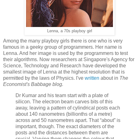
Lenna, a 70s playboy girl
Among the many playboy girls there is one who is very
famous in a geeky group of programmers. Her name is
Lenna. And her image is used by the programmers to test
their algorithms. Now researchers at Singapore's Agency for
Science, Technology and Research have developed the
smallest image of Lenna at the highest resolution that is
permitted by the laws of Physics. I've
written
about in
The
Economist's Babbage blog.
Dr Kumar and his team start with a plate of
silicon. The electron beam carves bits of this
away, leaving a pattern of cylindrical posts each
about 140 nanometres (billionths of a metre)
across and 50 nanometres apart. That “about” is
important, though. The exact diameters of the
posts and the distances between them are
crucial. Varying them changes the colour that