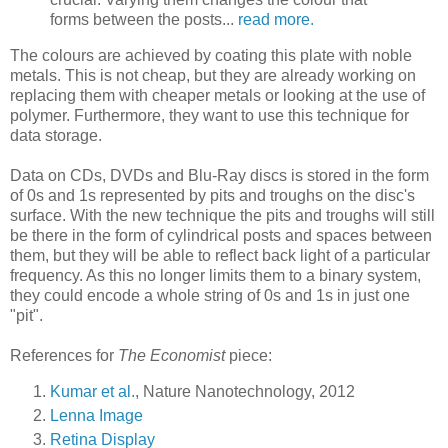
forms between the posts...
read more.
The colours are achieved by coating this plate with noble
metals. This is not cheap, but they are already working on
replacing them with cheaper metals or looking at the use of
polymer. Furthermore, they want to use this technique for
data storage.
Data on CDs, DVDs and Blu-Ray discs is stored in the form
of 0s and 1s represented by pits and troughs on the disc's
surface. With the new technique the pits and troughs will still
be there in the form of cylindrical posts and spaces between
them, but they will be able to reflect back light of a particular
frequency. As this no longer limits them to a binary system,
they could encode a whole string of 0s and 1s in just one
"pit".
References for
The Economist
piece:
Kumar et al.
, Nature Nanotechnology, 2012
Lenna Image
Retina Display