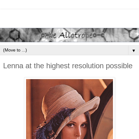
▼
Lenna at the highest resolution possible